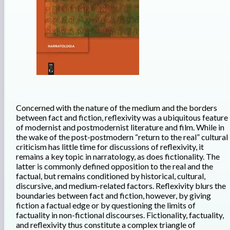
Concerned with the nature of the medium and the borders
between fact and fiction, reflexivity was a ubiquitous feature
of modernist and postmodernist literature and film. While in
the wake of the post-postmodern “return to the real” cultural
criticism has little time for discussions of reflexivity, it
remains a key topic in narratology, as does fictionality. The
latter is commonly defined opposition to the real and the
factual, but remains conditioned by historical, cultural,
discursive, and medium-related factors. Reflexivity blurs the
boundaries between fact and fiction, however, by giving
fiction a factual edge or by questioning the limits of
factuality in non-fictional discourses. Fictionality, factuality,
and reflexivity thus constitute a complex triangle of