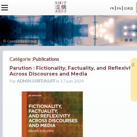
|
|
FR
EN
日本語
L'ASSOCIATION
ACTUALITÉS SIRFF
À PROPOS
ACTUALITÉS SUR LA FICTION
NOS CONGRÈS
STATUTS
ÉVÉNEMENTS
SÉMINAIRES
ADHÉSION
MEMBRES
© OpenEndedGroup
PUBLICATIONS
PUBLICATIONS
LE BUREAU
CRÉDITS
LE CONSEIL D’ADMINISTRATION
Catégorie :
Publications
«
MEMBRES FONDATEURS
Parution : Fictionality, Factuality, and Reflexivity
LES MEMBRES
Across Discourses and Media
Par
ADMIN SIRFF/ASIFF
le 17 juin 2024