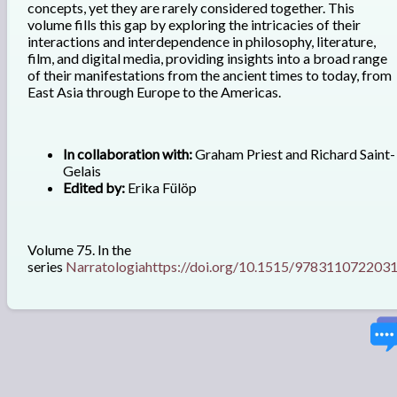
concepts, yet they are rarely considered together. This
volume fills this gap by exploring the intricacies of their
interactions and interdependence in philosophy, literature,
film, and digital media, providing insights into a broad range
of their manifestations from the ancient times to today, from
East Asia through Europe to the Americas.
In collaboration with:
Graham Priest and Richard Saint-
Gelais
Edited by:
Erika Fülöp
Volume 75. In the
series
Narratologia
https://doi.org/10.1515/978311072203